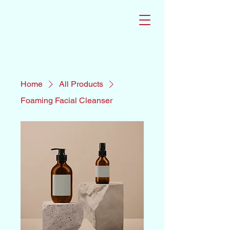
Home
All Products
Foaming Facial Cleanser