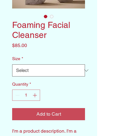
Foaming Facial
Cleanser
Price
$85.00
Size
*
Quantity
*
Add to Cart
I'm a product description. I'm a 