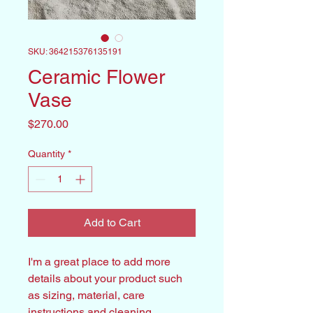
SKU: 364215376135191
Ceramic Flower
Vase
Price
$270.00
Quantity
*
Add to Cart
I'm a great place to add more 
details about your product such 
as sizing, material, care 
instructions and cleaning 