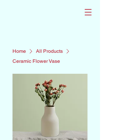
Home
All Products
Ceramic Flower Vase